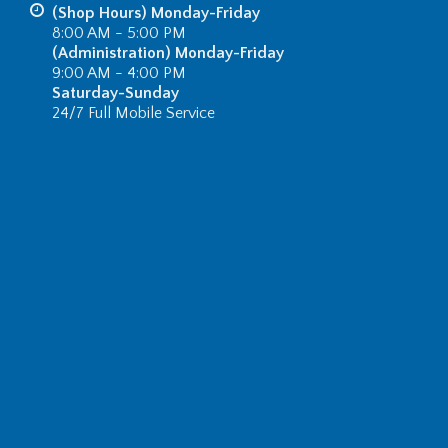
(Shop Hours) Monday-Friday
8:00 AM - 5:00 PM
(Administration) Monday-Friday
9:00 AM - 4:00 PM
Saturday-Sunday
24/7 Full Mobile Service