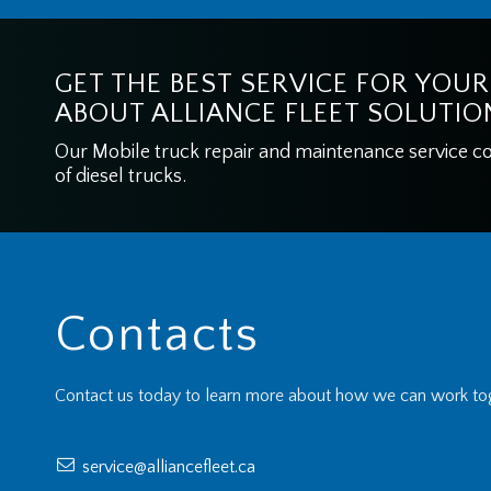
GET THE BEST SERVICE FOR YOUR
ABOUT ALLIANCE FLEET SOLUTIO
Our Mobile truck repair and maintenance service cove
of diesel trucks.
Contacts
Contact us today to learn more about how we can work tog
service@alliancefleet.ca