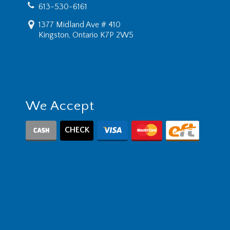
613-530-6161
1377 Midland Ave # 410
Kingston, Ontario K7P 2W5
We Accept
CHECK