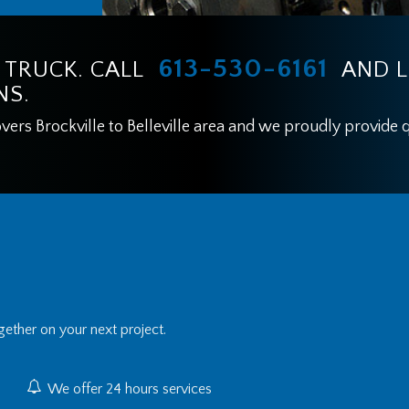
613-530-6161
 TRUCK. CALL
AND L
NS.
rs Brockville to Belleville area and we proudly provide qu
ether on your next project.
We offer 24 hours services