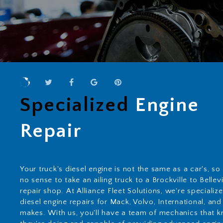
Specialized
Engine
Repair
Your truck's diesel engine is not the same as a car's, so
no sense to take an ailing truck to a Brockville to Bellevi
repair shop. At Alliance Fleet Solutions, we're specializ
diesel engine repairs for Mack, Volvo, International, and
makes. With us, you'll have a team of mechanics that 