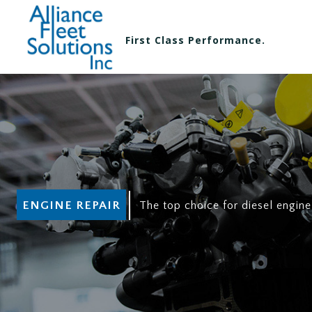
First Class Performance.
ENGINE REPAIR
The top choice for diesel engine