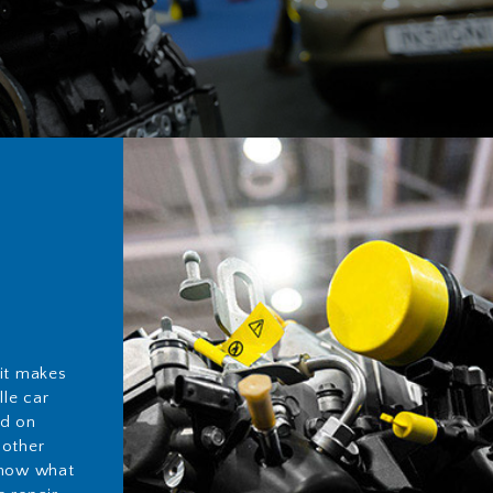
 it makes
lle car
ed on
 other
know what