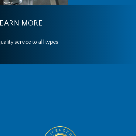
EARN MORE
ality service to all types