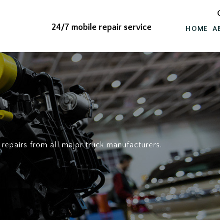
24/7 mobile repair service
HOME
A
 repairs from all major truck manufacturers.