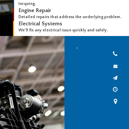
torquing.
Engine Repair
Detailed repairs that address the underlying problem.
Electrical Systems
We'll fix any electrical issue quickly and safely.
<