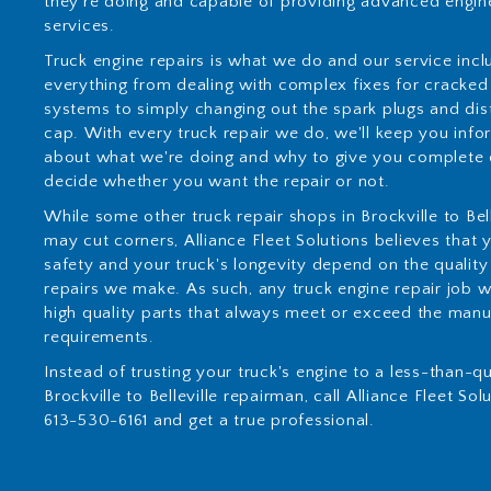
they're doing and capable of providing advanced engine
services.
Truck engine repairs is what we do and our service incl
everything from dealing with complex fixes for cracked
systems to simply changing out the spark plugs and dis
cap. With every truck repair we do, we'll keep you inf
about what we're doing and why to give you complete 
decide whether you want the repair or not.
While some other truck repair shops in Brockville to Bell
may cut corners, Alliance Fleet Solutions believes that 
safety and your truck's longevity depend on the quality
repairs we make. As such, any truck engine repair job wi
high quality parts that always meet or exceed the manu
requirements.
Instead of trusting your truck's engine to a less-than-qu
Brockville to Belleville repairman, call Alliance Fleet Sol
613-530-6161 and get a true professional.