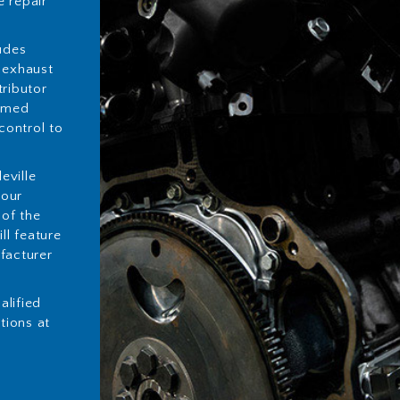
 repair
udes
 exhaust
tributor
ormed
control to
eville
your
 of the
ll feature
facturer
alified
utions at