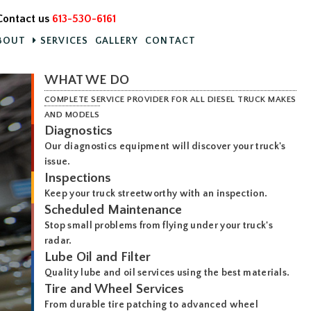
Contact us
613-530-6161
BOUT
SERVICES
GALLERY
CONTACT
WHAT WE DO
COMPLETE SERVICE PROVIDER FOR ALL DIESEL TRUCK MAKES
AND MODELS
Diagnostics
Our diagnostics equipment will discover your truck's
issue.
Inspections
Keep your truck streetworthy with an inspection.
Scheduled Maintenance
Stop small problems from flying under your truck's
radar.
Lube Oil and Filter
Quality lube and oil services using the best materials.
Tire and Wheel Services
From durable tire patching to advanced wheel